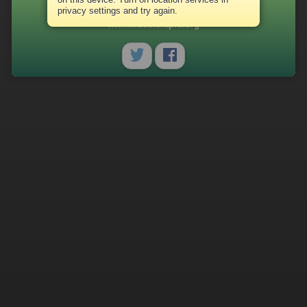
(616) 456-7154
privacy settings and try again.
www.ridetherapid.org