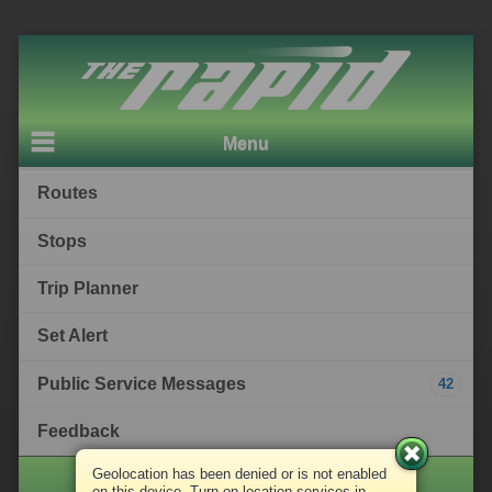
Menu
Routes
Stops
Trip Planner
Set Alert
Public Service Messages
42
Feedback
Geolocation has been denied or is not enabled
The Rapid
on this device. Turn on location services in