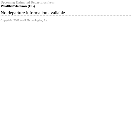
Upcoming Estimated Departures from
Wealthy/Madison (EB)
No departure information available.
Copyright 2007 Avail Technologies, Inc.