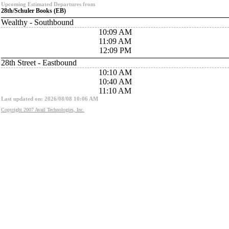
Upcoming Estimated Departures from
28th/Schuler Books (EB)
Wealthy - Southbound
10:09 AM
11:09 AM
12:09 PM
28th Street - Eastbound
10:10 AM
10:40 AM
11:10 AM
Last updated on: 2026/08/08 10:06 AM
Copyright 2007 Avail Technologies, Inc.