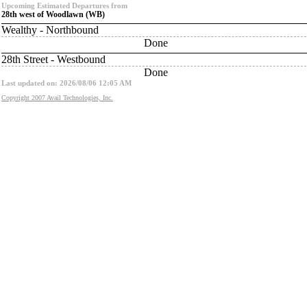
Upcoming Estimated Departures from
28th west of Woodlawn (WB)
Wealthy - Northbound
Done
28th Street - Westbound
Done
Last updated on: 2026/08/06 12:05 AM
Copyright 2007 Avail Technologies, Inc.