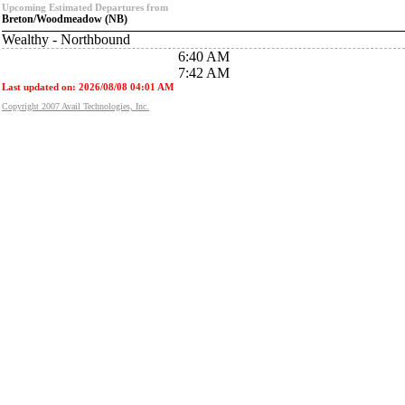
Upcoming Estimated Departures from
Breton/Woodmeadow (NB)
Wealthy - Northbound
6:40 AM
7:42 AM
Last updated on: 2026/08/08 04:01 AM
Copyright 2007 Avail Technologies, Inc.