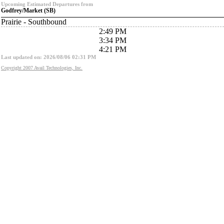
Upcoming Estimated Departures from
Godfrey/Market (SB)
Prairie - Southbound
2:49 PM
3:34 PM
4:21 PM
Last updated on: 2026/08/06 02:31 PM
Copyright 2007 Avail Technologies, Inc.