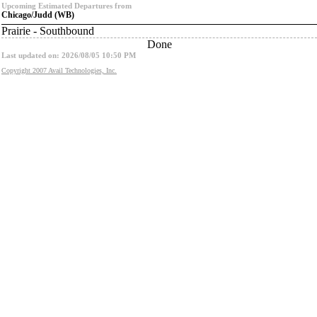
Upcoming Estimated Departures from
Chicago/Judd (WB)
Prairie - Southbound
Done
Last updated on: 2026/08/05 10:50 PM
Copyright 2007 Avail Technologies, Inc.