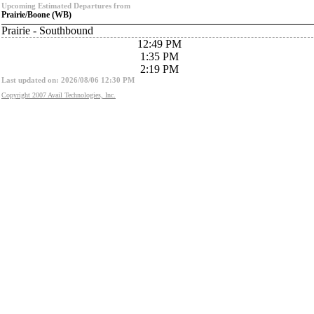
Upcoming Estimated Departures from
Prairie/Boone (WB)
Prairie - Southbound
12:49 PM
1:35 PM
2:19 PM
Last updated on: 2026/08/06 12:30 PM
Copyright 2007 Avail Technologies, Inc.