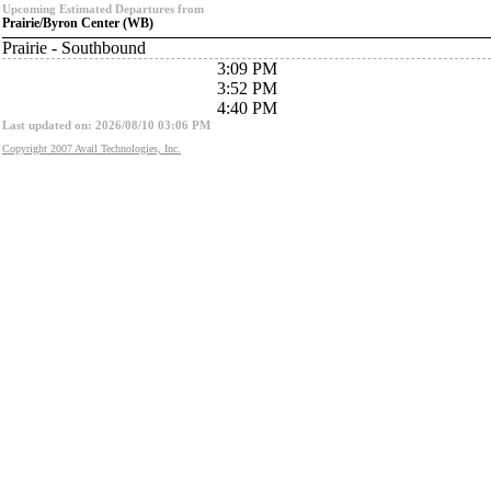
Upcoming Estimated Departures from
Prairie/Byron Center (WB)
Prairie - Southbound
3:09 PM
3:52 PM
4:40 PM
Last updated on: 2026/08/10 03:06 PM
Copyright 2007 Avail Technologies, Inc.