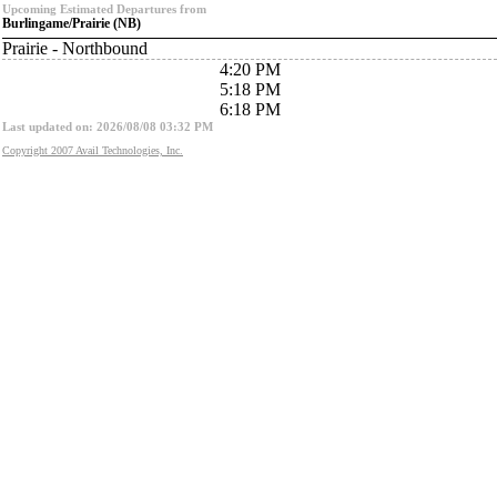
Upcoming Estimated Departures from
Burlingame/Prairie (NB)
Prairie - Northbound
4:20 PM
5:18 PM
6:18 PM
Last updated on: 2026/08/08 03:32 PM
Copyright 2007 Avail Technologies, Inc.