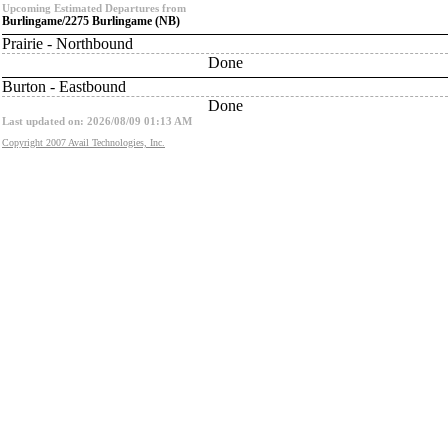
Upcoming Estimated Departures from
Burlingame/2275 Burlingame (NB)
Prairie - Northbound
Done
Burton - Eastbound
Done
Last updated on: 2026/08/09 01:13 AM
Copyright 2007 Avail Technologies, Inc.