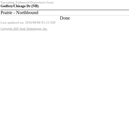
Upcoming Estimated Departures from
Godfrey/Chicago Dr (NB)
Prairie - Northbound
Done
Last updated on: 2026/08/08 01:13 AM
Copyright 2007 Avail Technologies, Inc.