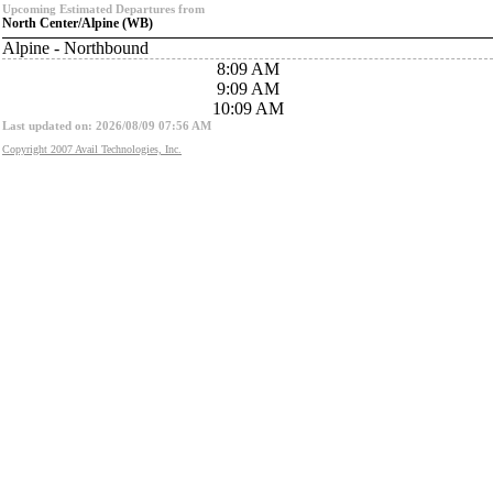
Upcoming Estimated Departures from
North Center/Alpine (WB)
Alpine - Northbound
8:09 AM
9:09 AM
10:09 AM
Last updated on: 2026/08/09 07:56 AM
Copyright 2007 Avail Technologies, Inc.