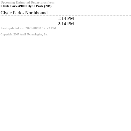
Upcoming Estimated Departures from
Clyde Park/4900 Clyde Park (NB)
Clyde Park - Northbound
1:14 PM
2:14 PM
Last updated on: 2026/08/08 12:23 PM
Copyright 2007 Avail Technologies, Inc.