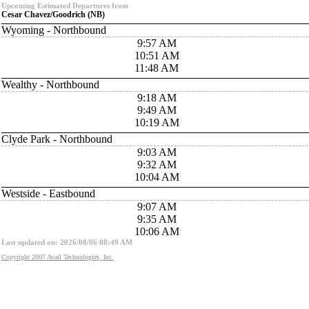
Upcoming Estimated Departures from
Cesar Chavez/Goodrich (NB)
Wyoming - Northbound
9:57 AM
10:51 AM
11:48 AM
Wealthy - Northbound
9:18 AM
9:49 AM
10:19 AM
Clyde Park - Northbound
9:03 AM
9:32 AM
10:04 AM
Westside - Eastbound
9:07 AM
9:35 AM
10:06 AM
Last updated on: 2026/08/06 08:49 AM
Copyright 2007 Avail Technologies, Inc.