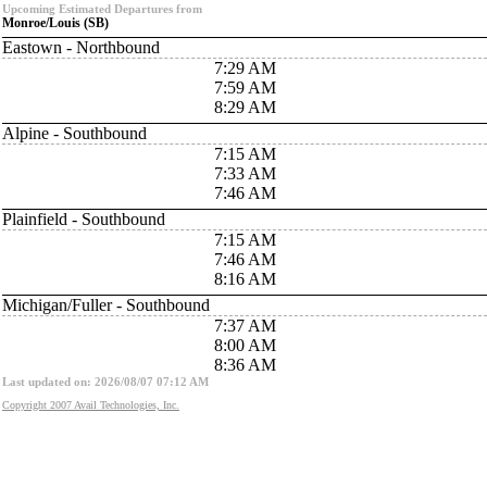
Upcoming Estimated Departures from
Monroe/Louis (SB)
Eastown - Northbound
7:29 AM
7:59 AM
8:29 AM
Alpine - Southbound
7:15 AM
7:33 AM
7:46 AM
Plainfield - Southbound
7:15 AM
7:46 AM
8:16 AM
Michigan/Fuller - Southbound
7:37 AM
8:00 AM
8:36 AM
Last updated on: 2026/08/07 07:12 AM
Copyright 2007 Avail Technologies, Inc.