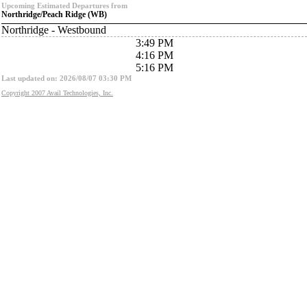
Upcoming Estimated Departures from
Northridge/Peach Ridge (WB)
Northridge - Westbound
3:49 PM
4:16 PM
5:16 PM
Last updated on: 2026/08/07 03:30 PM
Copyright 2007 Avail Technologies, Inc.