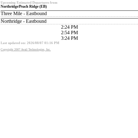
Upcoming Estimated Departures from
Northridge/Peach Ridge (EB)
Three Mile - Eastbound
Northridge - Eastbound
2:24 PM
2:54 PM
3:24 PM
Last updated on: 2026/08/07 01:16 PM
Copyright 2007 Avail Technologies, Inc.