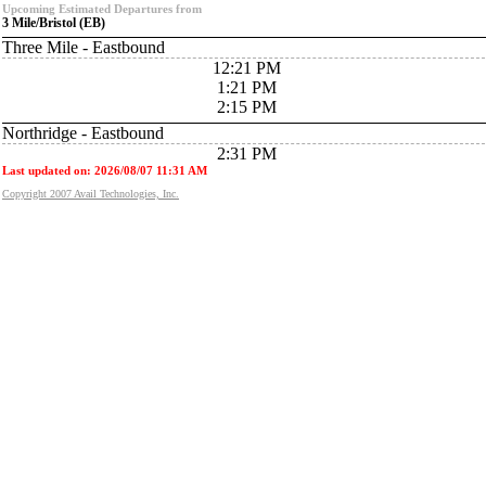
Upcoming Estimated Departures from
3 Mile/Bristol (EB)
Three Mile - Eastbound
12:21 PM
1:21 PM
2:15 PM
Northridge - Eastbound
2:31 PM
Last updated on: 2026/08/07 11:31 AM
Copyright 2007 Avail Technologies, Inc.