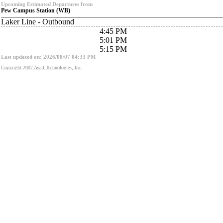
Upcoming Estimated Departures from
Pew Campus Station (WB)
Laker Line - Outbound
4:45 PM
5:01 PM
5:15 PM
Last updated on: 2026/08/07 04:33 PM
Copyright 2007 Avail Technologies, Inc.