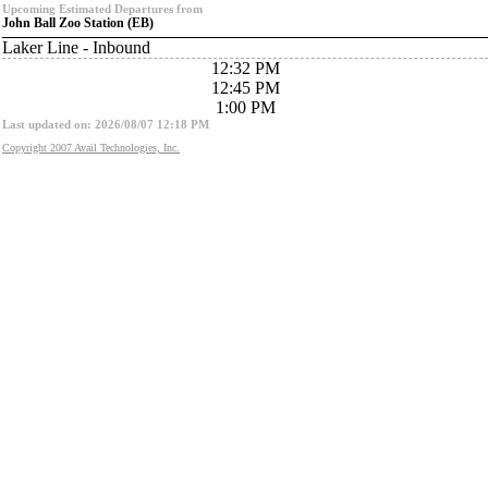
Upcoming Estimated Departures from
John Ball Zoo Station (EB)
Laker Line - Inbound
12:32 PM
12:45 PM
1:00 PM
Last updated on: 2026/08/07 12:18 PM
Copyright 2007 Avail Technologies, Inc.