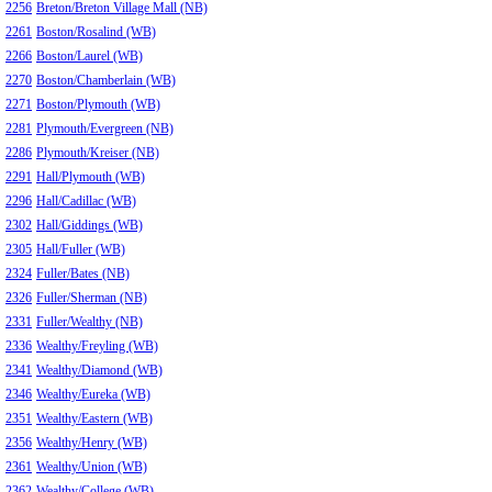
2256
Breton/Breton Village Mall (NB)
2261
Boston/Rosalind (WB)
2266
Boston/Laurel (WB)
2270
Boston/Chamberlain (WB)
2271
Boston/Plymouth (WB)
2281
Plymouth/Evergreen (NB)
2286
Plymouth/Kreiser (NB)
2291
Hall/Plymouth (WB)
2296
Hall/Cadillac (WB)
2302
Hall/Giddings (WB)
2305
Hall/Fuller (WB)
2324
Fuller/Bates (NB)
2326
Fuller/Sherman (NB)
2331
Fuller/Wealthy (NB)
2336
Wealthy/Freyling (WB)
2341
Wealthy/Diamond (WB)
2346
Wealthy/Eureka (WB)
2351
Wealthy/Eastern (WB)
2356
Wealthy/Henry (WB)
2361
Wealthy/Union (WB)
2362
Wealthy/College (WB)