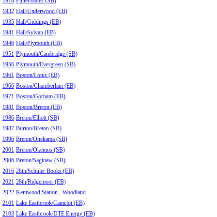
1918
Fuller/Bates (SB)
1932
Hall/Underwood (EB)
1935
Hall/Giddings (EB)
1941
Hall/Sylvan (EB)
1946
Hall/Plymouth (EB)
1951
Plymouth/Cambridge (SB)
1956
Plymouth/Evergreen (SB)
1961
Boston/Lotus (EB)
1966
Boston/Chamberlain (EB)
1971
Boston/Gorham (EB)
1981
Boston/Breton (EB)
1986
Breton/Elliott (SB)
1987
Burton/Breton (SB)
1996
Breton/Onekama (SB)
2001
Breton/Okemos (SB)
2006
Breton/Saginaw (SB)
2016
28th/Schuler Books (EB)
2021
28th/Ridgemoor (EB)
2022
Kentwood Station - Woodland
2101
Lake Eastbrook/Camelot (EB)
2103
Lake Eastbrook/DTE Energy (EB)