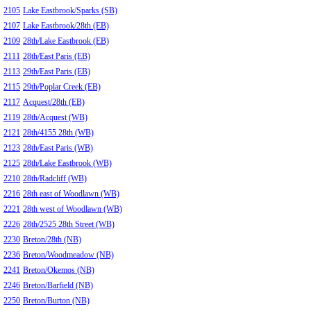
2105
Lake Eastbrook/Sparks (SB)
2107
Lake Eastbrook/28th (EB)
2109
28th/Lake Eastbrook (EB)
2111
28th/East Paris (EB)
2113
29th/East Paris (EB)
2115
29th/Poplar Creek (EB)
2117
Acquest/28th (EB)
2119
28th/Acquest (WB)
2121
28th/4155 28th (WB)
2123
28th/East Paris (WB)
2125
28th/Lake Eastbrook (WB)
2210
28th/Radcliff (WB)
2216
28th east of Woodlawn (WB)
2221
28th west of Woodlawn (WB)
2226
28th/2525 28th Street (WB)
2230
Breton/28th (NB)
2236
Breton/Woodmeadow (NB)
2241
Breton/Okemos (NB)
2246
Breton/Barfield (NB)
2250
Breton/Burton (NB)