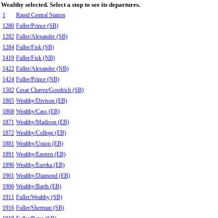
Wealthy selected. Select a stop to see its departures.
1
Rapid Central Station
1280
Fuller/Prince (SB)
1282
Fuller/Alexander (SB)
1284
Fuller/Fisk (SB)
1419
Fuller/Fisk (NB)
1422
Fuller/Alexander (NB)
1424
Fuller/Prince (NB)
1502
Cesar Chavez/Goodrich (SB)
1865
Wealthy/Divison (EB)
1868
Wealthy/Cass (EB)
1871
Wealthy/Madison (EB)
1872
Wealthy/College (EB)
1881
Wealthy/Union (EB)
1891
Wealthy/Eastern (EB)
1896
Wealthy/Eureka (EB)
1901
Wealthy/Diamond (EB)
1906
Wealthy/Barth (EB)
1911
Fuller/Wealthy (SB)
1916
Fuller/Sherman (SB)